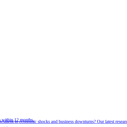
 within 12 months.
esilient to economic shocks and business downturns? Our latest resear