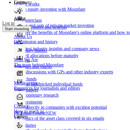
Learn
Company
How It works
Private equity investing with Moonfare
About
PE Masterclass
Log in
The ins and outs of private market investing
Product features and benefits
Start investing
Discover the benefits of Moonfare's online platform and how to 
About Us
Our mission and history
Blog
Our latest industry insights and company news
Secondary market
Buy/sell allocations before maturity
Who We Are
Products
The team behind Moonfare
Webinars and videos
Frank discussions with GPs and other industry experts
Direct funds
Media centre
Invest in handpicked individual funds
Resources for journalists and editors
White papers
Our proprietary research
Co-investments
Contact
Invest directly in companies with exciting potential
How to reach us
PE Email Course
NEW
Careers
The basics of the asset class covered in six emails
Secondaries