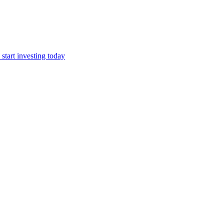
start investing today