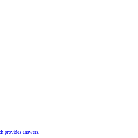
ch provides answers.