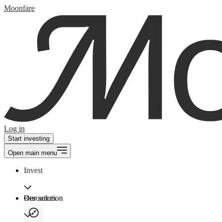
Moonfare
Log in
Start investing
Open main menu
Invest
Our solution
Resources