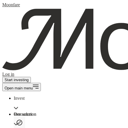
Moonfare
Log in
Start investing
Open main menu
Invest
Our solution
Resources