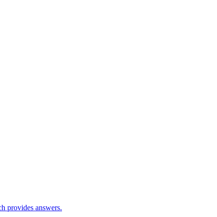
ch provides answers.