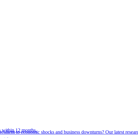
 within 12 months.
esilient to economic shocks and business downturns? Our latest resear