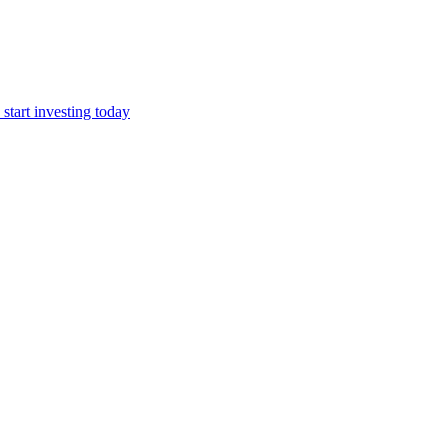
start investing today