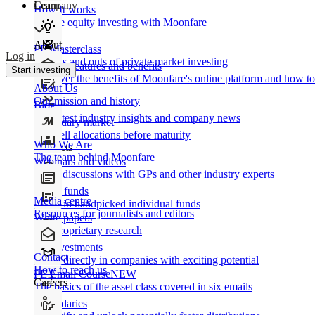
Learn
Company
How It works
Private equity investing with Moonfare
About
PE Masterclass
Log in
The ins and outs of private market investing
Product features and benefits
Start investing
Discover the benefits of Moonfare's online platform and how to 
About Us
Our mission and history
Blog
Our latest industry insights and company news
Secondary market
Buy/sell allocations before maturity
Who We Are
Products
The team behind Moonfare
Webinars and videos
Frank discussions with GPs and other industry experts
Direct funds
Media centre
Invest in handpicked individual funds
Resources for journalists and editors
White papers
Our proprietary research
Co-investments
Contact
Invest directly in companies with exciting potential
How to reach us
PE Email Course
NEW
Careers
The basics of the asset class covered in six emails
Secondaries