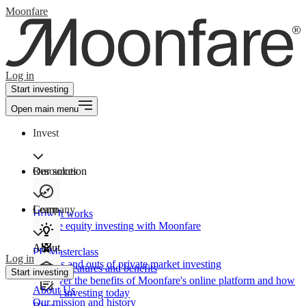
Moonfare
Log in
Start investing
Open main menu
Invest
Our solution
Resources
Learn
Company
How It works
Private equity investing with Moonfare
About
PE Masterclass
Log in
The ins and outs of private market investing
Product features and benefits
Start investing
Discover the benefits of Moonfare's online platform and how
About Us
to start investing today
Our mission and history