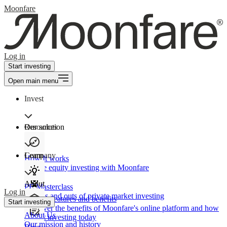
Moonfare
Log in
Start investing
Open main menu
Invest
Our solution
Resources
Learn
Company
How It works
Private equity investing with Moonfare
About
PE Masterclass
Log in
The ins and outs of private market investing
Product features and benefits
Start investing
Discover the benefits of Moonfare's online platform and how
About Us
to start investing today
Our mission and history