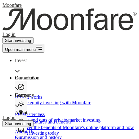
Moonfare
Log in
Start investing
Open main menu
Invest
Our solution
Resources
Learn
Company
How It works
Private equity investing with Moonfare
About
PE Masterclass
Log in
The ins and outs of private market investing
Product features and benefits
Start investing
Discover the benefits of Moonfare's online platform and how
About Us
to start investing today
Our mission and history