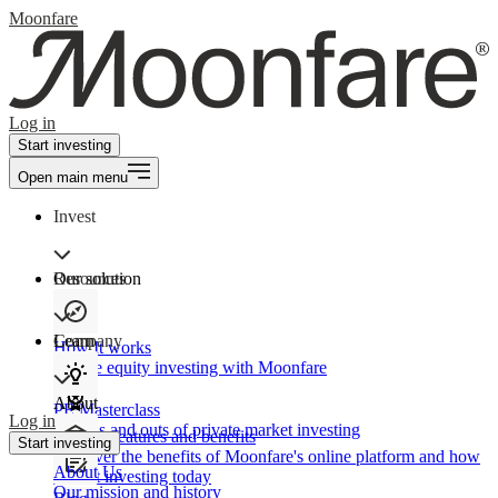
Moonfare
Log in
Start investing
Open main menu
Invest
Our solution
Resources
Learn
Company
How It works
Private equity investing with Moonfare
About
PE Masterclass
Log in
The ins and outs of private market investing
Product features and benefits
Start investing
Discover the benefits of Moonfare's online platform and how
About Us
to start investing today
Our mission and history