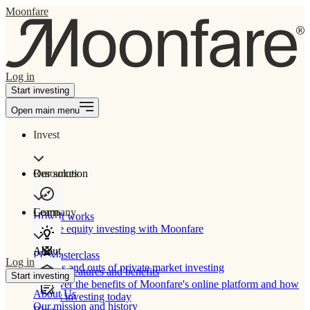
Moonfare
Log in
Start investing
Open main menu
Invest
Our solution
Resources
Learn
Company
How It works
Private equity investing with Moonfare
About
PE Masterclass
Log in
The ins and outs of private market investing
Product features and benefits
Start investing
Discover the benefits of Moonfare's online platform and how
About Us
to start investing today
Our mission and history