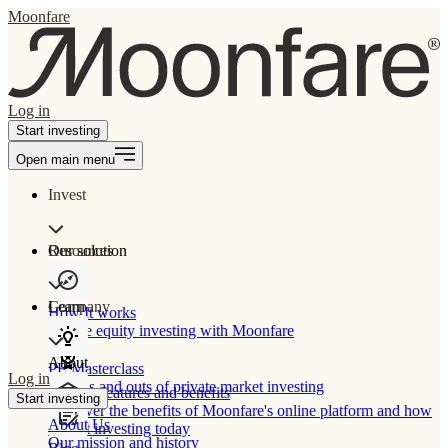
Moonfare
Log in
Start investing
Open main menu
Invest
Our solution
Resources
Learn
Company
How It works
Private equity investing with Moonfare
About
PE Masterclass
Log in
The ins and outs of private market investing
Product features and benefits
Start investing
Discover the benefits of Moonfare's online platform and how
About Us
to start investing today
Our mission and history