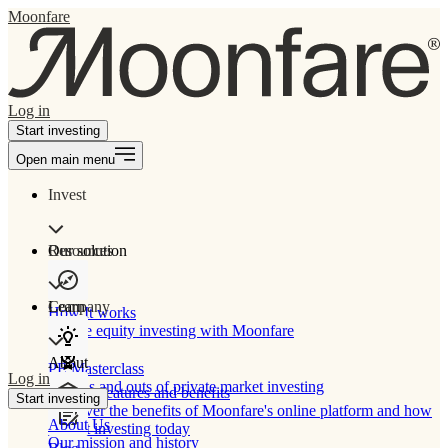
Moonfare
Log in
Start investing
Open main menu
Invest
Our solution
Resources
Learn
Company
How It works
Private equity investing with Moonfare
About
PE Masterclass
Log in
The ins and outs of private market investing
Product features and benefits
Start investing
Discover the benefits of Moonfare's online platform and how
About Us
to start investing today
Our mission and history