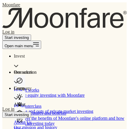
Moonfare
Log in
Start investing
Open main menu
Invest
Our solution
Resources
Learn
Company
How It works
Private equity investing with Moonfare
About
PE Masterclass
Log in
The ins and outs of private market investing
Product features and benefits
Start investing
Discover the benefits of Moonfare's online platform and how
About Us
to start investing today
Our mission and history