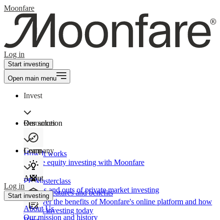
Moonfare
Log in
Start investing
Open main menu
Invest
Our solution
Resources
Learn
Company
How It works
Private equity investing with Moonfare
About
PE Masterclass
Log in
The ins and outs of private market investing
Product features and benefits
Start investing
Discover the benefits of Moonfare's online platform and how
About Us
to start investing today
Our mission and history