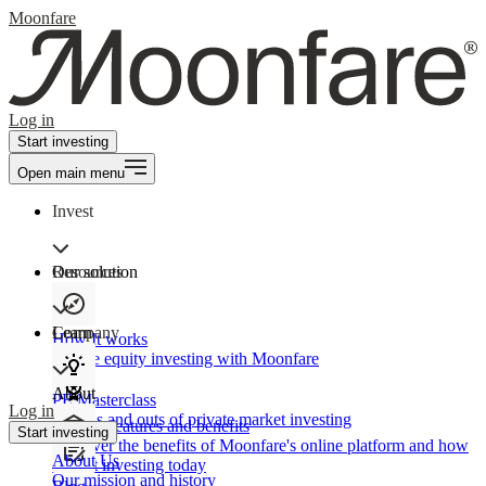
Moonfare
Log in
Start investing
Open main menu
Invest
Our solution
Resources
Learn
Company
How It works
Private equity investing with Moonfare
About
PE Masterclass
Log in
The ins and outs of private market investing
Product features and benefits
Start investing
Discover the benefits of Moonfare's online platform and how
About Us
to start investing today
Our mission and history