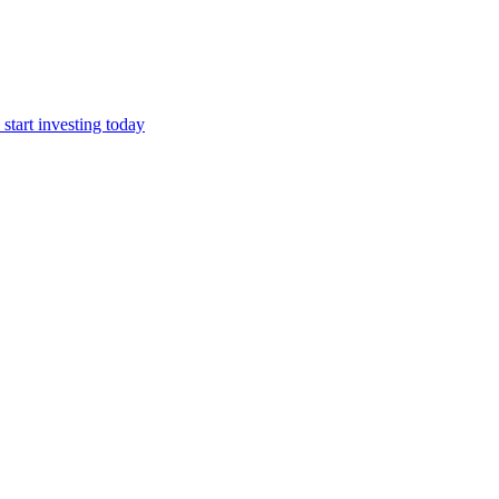
start investing today