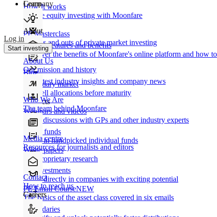
Learn
Company
How It works
Private equity investing with Moonfare
About
PE Masterclass
Log in
The ins and outs of private market investing
Product features and benefits
Start investing
Discover the benefits of Moonfare's online platform and how to 
About Us
Our mission and history
Blog
Our latest industry insights and company news
Secondary market
Buy/sell allocations before maturity
Who We Are
Products
The team behind Moonfare
Webinars and videos
Frank discussions with GPs and other industry experts
Direct funds
Media centre
Invest in handpicked individual funds
Resources for journalists and editors
White papers
Our proprietary research
Co-investments
Contact
Invest directly in companies with exciting potential
How to reach us
PE Email Course
NEW
Careers
The basics of the asset class covered in six emails
Secondaries