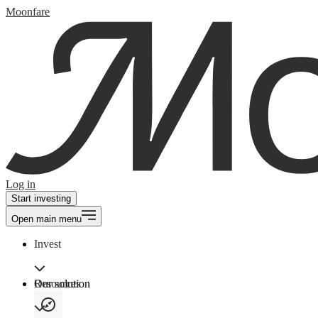
Moonfare
Log in
Start investing
Open main menu
Invest
Our solution
Resources