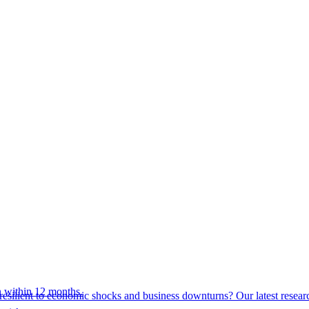
 within 12 months.
esilient to economic shocks and business downturns? Our latest resear