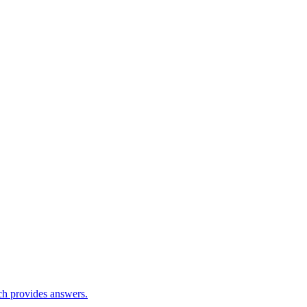
ch provides answers.