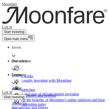
Moonfare
Log in
Start investing
Open main menu
Invest
Our solution
Resources
Learn
Company
How It works
Private equity investing with Moonfare
About
PE Masterclass
Log in
The ins and outs of private market investing
Product features and benefits
Start investing
Discover the benefits of Moonfare's online platform and how
About Us
to start investing today
Our mission and history