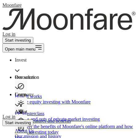
Moonfare
Log in
Start investing
Open main menu
Invest
Our solution
Resources
Learn
Company
How It works
Private equity investing with Moonfare
About
PE Masterclass
Log in
The ins and outs of private market investing
Product features and benefits
Start investing
Discover the benefits of Moonfare's online platform and how
About Us
to start investing today
Our mission and history