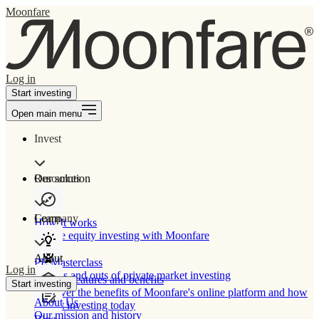
Moonfare
Log in
Start investing
Open main menu
Invest
Our solution
Resources
Learn
Company
How It works
Private equity investing with Moonfare
About
PE Masterclass
Log in
The ins and outs of private market investing
Product features and benefits
Start investing
Discover the benefits of Moonfare's online platform and how
About Us
to start investing today
Our mission and history