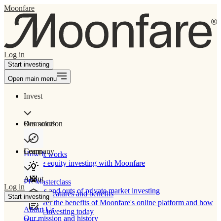
Moonfare
Log in
Start investing
Open main menu
Invest
Our solution
Resources
Learn
Company
How It works
Private equity investing with Moonfare
About
PE Masterclass
Log in
The ins and outs of private market investing
Product features and benefits
Start investing
Discover the benefits of Moonfare's online platform and how
About Us
to start investing today
Our mission and history