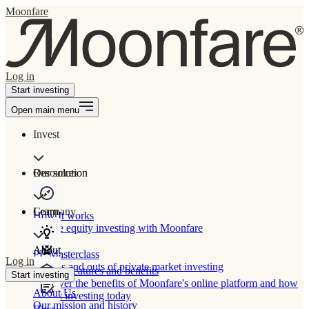
Moonfare
Log in
Start investing
Open main menu
Invest
Our solution
Resources
Learn
Company
How It works
Private equity investing with Moonfare
About
PE Masterclass
Log in
The ins and outs of private market investing
Product features and benefits
Start investing
Discover the benefits of Moonfare's online platform and how
About Us
to start investing today
Our mission and history