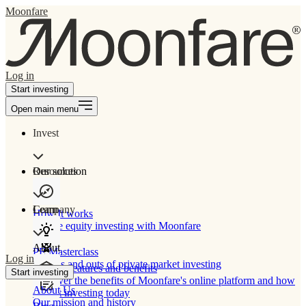
Moonfare
Log in
Start investing
Open main menu
Invest
Our solution
Resources
Learn
Company
How It works
Private equity investing with Moonfare
About
PE Masterclass
Log in
The ins and outs of private market investing
Product features and benefits
Start investing
Discover the benefits of Moonfare's online platform and how
About Us
to start investing today
Our mission and history