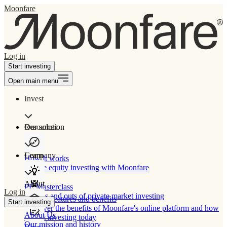
Moonfare
Log in
Start investing
Open main menu
Invest
Our solution
Resources
Learn
Company
How It works
Private equity investing with Moonfare
About
PE Masterclass
Log in
The ins and outs of private market investing
Product features and benefits
Start investing
Discover the benefits of Moonfare's online platform and how
About Us
to start investing today
Our mission and history