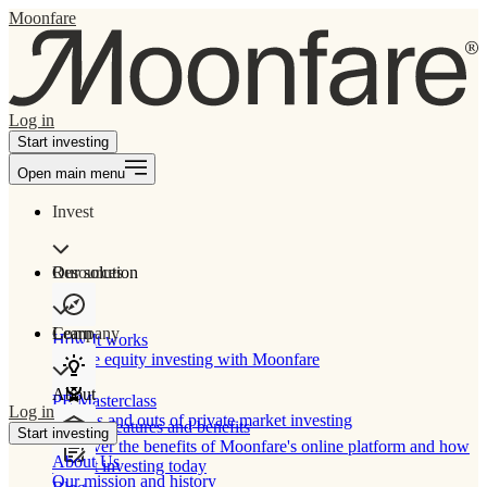
Moonfare
Log in
Start investing
Open main menu
Invest
Our solution
Resources
Learn
Company
How It works
Private equity investing with Moonfare
About
PE Masterclass
Log in
The ins and outs of private market investing
Product features and benefits
Start investing
Discover the benefits of Moonfare's online platform and how
About Us
to start investing today
Our mission and history