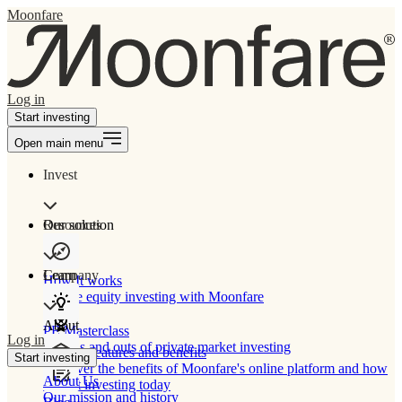
Moonfare
Log in
Start investing
Open main menu
Invest
Our solution
Resources
Learn
Company
How It works
Private equity investing with Moonfare
About
PE Masterclass
Log in
The ins and outs of private market investing
Product features and benefits
Start investing
Discover the benefits of Moonfare's online platform and how
About Us
to start investing today
Our mission and history