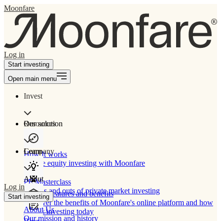
Moonfare
Log in
Start investing
Open main menu
Invest
Our solution
Resources
Learn
Company
How It works
Private equity investing with Moonfare
About
PE Masterclass
Log in
The ins and outs of private market investing
Product features and benefits
Start investing
Discover the benefits of Moonfare's online platform and how
About Us
to start investing today
Our mission and history