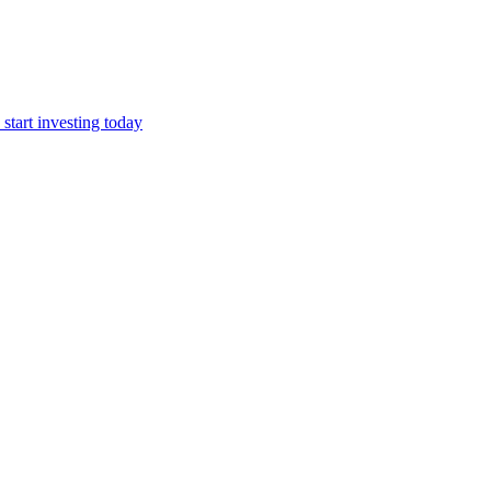
start investing today