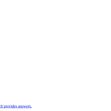
ch provides answers.