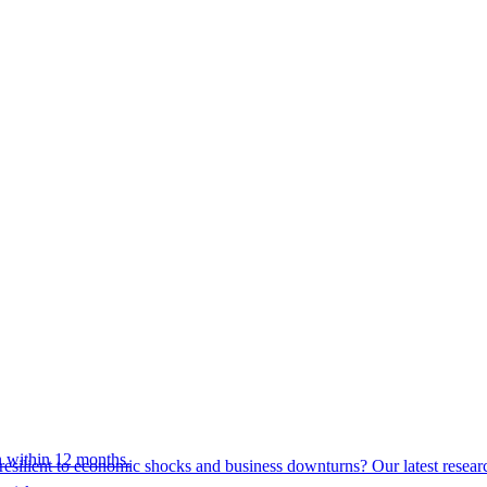
 within 12 months.
esilient to economic shocks and business downturns? Our latest resear