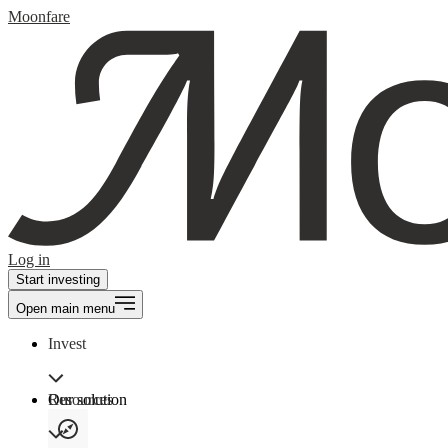
Moonfare
Log in
Start investing
Open main menu
Invest
Our solution
Resources