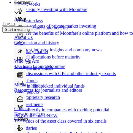
Learn
Company
How It works
Private equity investing with Moonfare
About
PE Masterclass
Log in
The ins and outs of private market investing
Product features and benefits
Start investing
Discover the benefits of Moonfare's online platform and how to 
About Us
Our mission and history
Blog
Our latest industry insights and company news
Secondary market
Buy/sell allocations before maturity
Who We Are
Products
The team behind Moonfare
Webinars and videos
Frank discussions with GPs and other industry experts
Direct funds
Media centre
Invest in handpicked individual funds
Resources for journalists and editors
White papers
Our proprietary research
Co-investments
Contact
Invest directly in companies with exciting potential
How to reach us
PE Email Course
NEW
Careers
The basics of the asset class covered in six emails
Secondaries