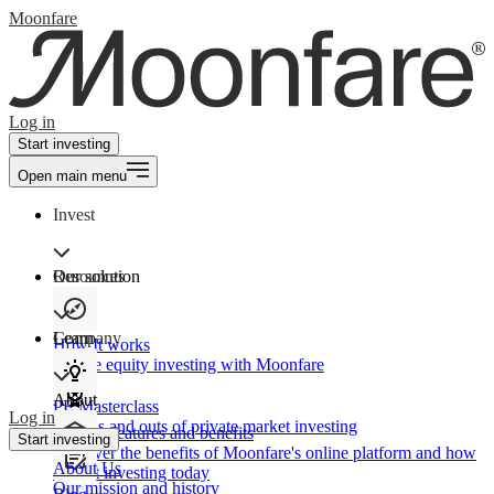
Moonfare
Log in
Start investing
Open main menu
Invest
Our solution
Resources
Learn
Company
How It works
Private equity investing with Moonfare
About
PE Masterclass
Log in
The ins and outs of private market investing
Product features and benefits
Start investing
Discover the benefits of Moonfare's online platform and how
About Us
to start investing today
Our mission and history