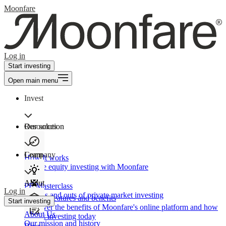
Moonfare
Log in
Start investing
Open main menu
Invest
Our solution
Resources
Learn
Company
How It works
Private equity investing with Moonfare
About
PE Masterclass
Log in
The ins and outs of private market investing
Product features and benefits
Start investing
Discover the benefits of Moonfare's online platform and how
About Us
to start investing today
Our mission and history