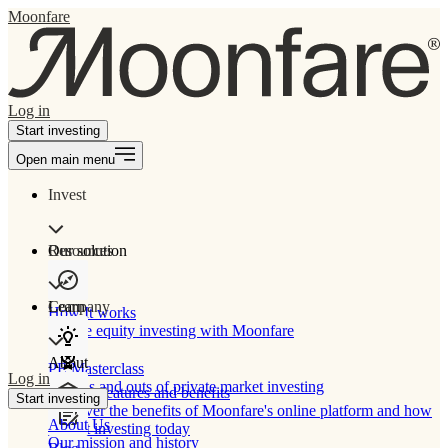
Moonfare
Log in
Start investing
Open main menu
Invest
Our solution
Resources
Learn
Company
How It works
Private equity investing with Moonfare
About
PE Masterclass
Log in
The ins and outs of private market investing
Product features and benefits
Start investing
Discover the benefits of Moonfare's online platform and how
About Us
to start investing today
Our mission and history