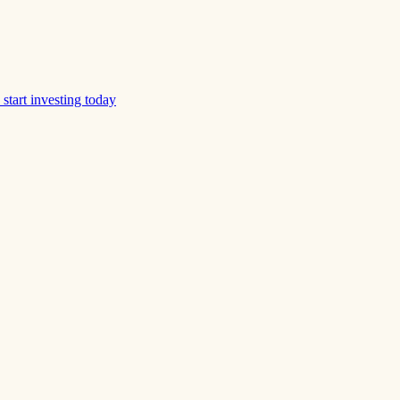
start investing today