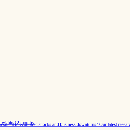
 within 12 months.
esilient to economic shocks and business downturns? Our latest resear