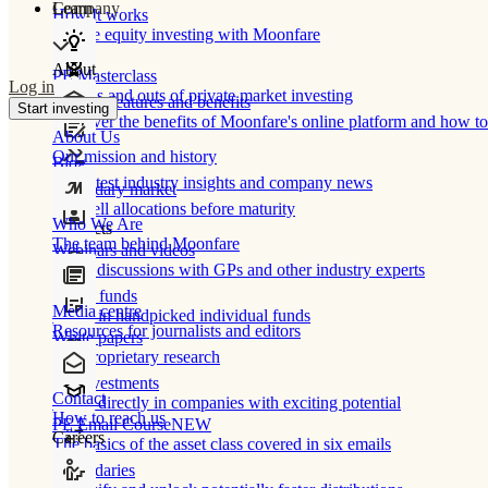
Learn
Company
How It works
Private equity investing with Moonfare
About
PE Masterclass
Log in
The ins and outs of private market investing
Product features and benefits
Start investing
Discover the benefits of Moonfare's online platform and how to 
About Us
Our mission and history
Blog
Our latest industry insights and company news
Secondary market
Buy/sell allocations before maturity
Who We Are
Products
The team behind Moonfare
Webinars and videos
Frank discussions with GPs and other industry experts
Direct funds
Media centre
Invest in handpicked individual funds
Resources for journalists and editors
White papers
Our proprietary research
Co-investments
Contact
Invest directly in companies with exciting potential
How to reach us
PE Email Course
NEW
Careers
The basics of the asset class covered in six emails
Secondaries