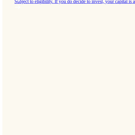
Subject to eligibility. If you do decide to invest, your capital is a