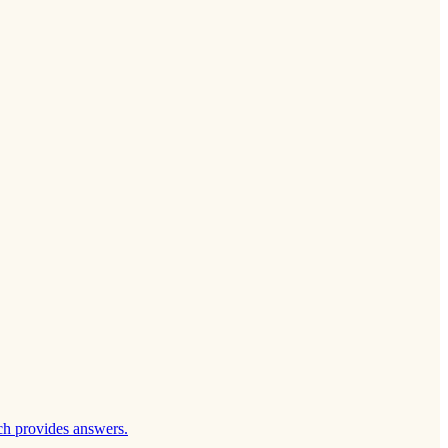
ch provides answers.