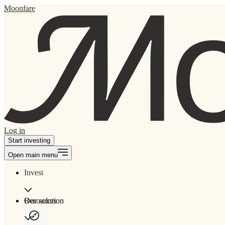
Moonfare
Log in
Start investing
Open main menu
Invest
Our solution
Resources