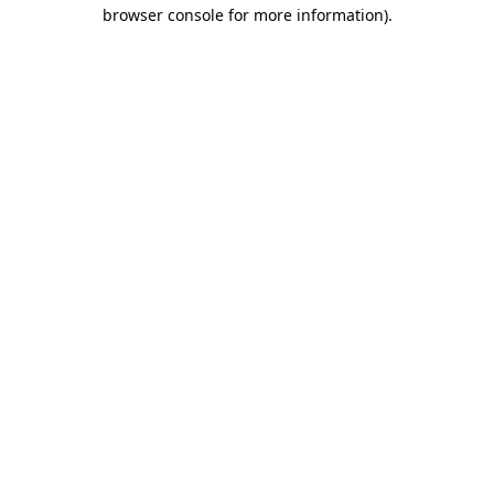
browser console for more information)
.