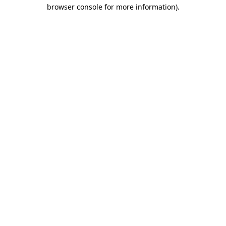
browser console for more information)
.