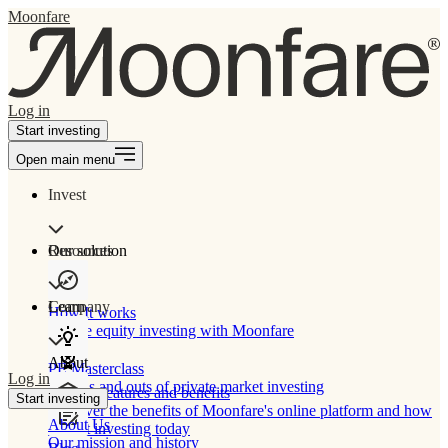
Moonfare
Log in
Start investing
Open main menu
Invest
Our solution
Resources
Learn
Company
How It works
Private equity investing with Moonfare
About
PE Masterclass
Log in
The ins and outs of private market investing
Product features and benefits
Start investing
Discover the benefits of Moonfare's online platform and how
About Us
to start investing today
Our mission and history