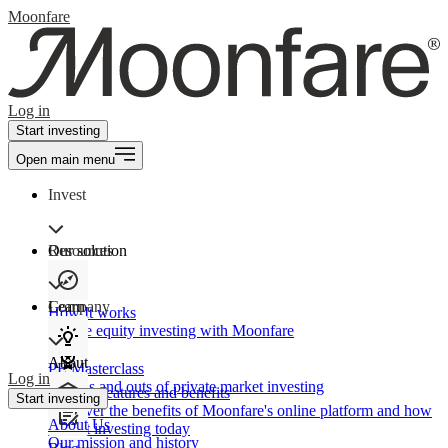
Moonfare
Log in
Start investing
Open main menu
Invest
Our solution
Resources
Learn
Company
How It works
Private equity investing with Moonfare
About
PE Masterclass
Log in
The ins and outs of private market investing
Product features and benefits
Start investing
Discover the benefits of Moonfare's online platform and how
About Us
to start investing today
Our mission and history