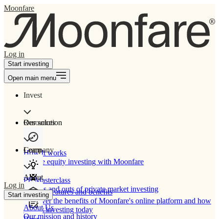
Moonfare
Log in
Start investing
Open main menu
Invest
Our solution
Resources
Learn
Company
How It works
Private equity investing with Moonfare
About
PE Masterclass
Log in
The ins and outs of private market investing
Product features and benefits
Start investing
Discover the benefits of Moonfare's online platform and how
About Us
to start investing today
Our mission and history