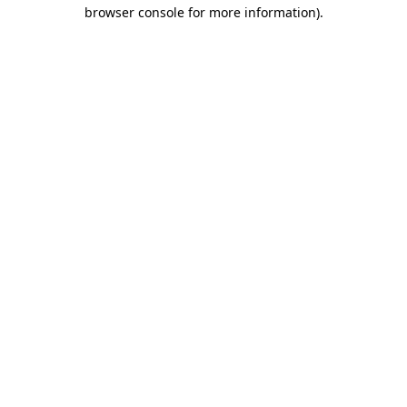
browser console for more information)
.