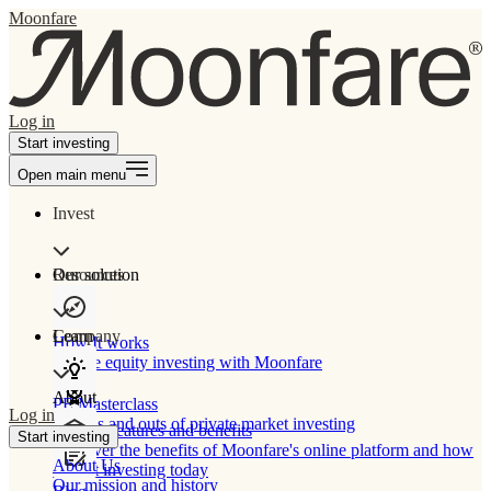
Moonfare
Log in
Start investing
Open main menu
Invest
Our solution
Resources
Learn
Company
How It works
Private equity investing with Moonfare
About
PE Masterclass
Log in
The ins and outs of private market investing
Product features and benefits
Start investing
Discover the benefits of Moonfare's online platform and how
About Us
to start investing today
Our mission and history