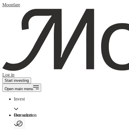
Moonfare
Log in
Start investing
Open main menu
Invest
Our solution
Resources