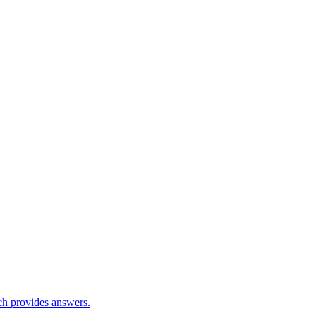
ch provides answers.