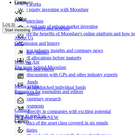
Learn
Company
How It works
Private equity investing with Moonfare
About
PE Masterclass
Log in
The ins and outs of private market investing
Product features and benefits
Start investing
Discover the benefits of Moonfare's online platform and how to 
About Us
Our mission and history
Blog
Our latest industry insights and company news
Secondary market
Buy/sell allocations before maturity
Who We Are
Products
The team behind Moonfare
Webinars and videos
Frank discussions with GPs and other industry experts
Direct funds
Media centre
Invest in handpicked individual funds
Resources for journalists and editors
White papers
Our proprietary research
Co-investments
Contact
Invest directly in companies with exciting potential
How to reach us
PE Email Course
NEW
Careers
The basics of the asset class covered in six emails
Secondaries