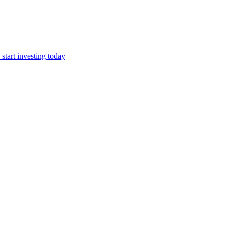
start investing today