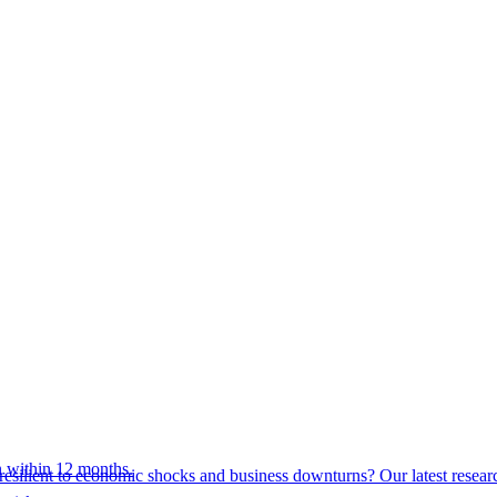
 within 12 months.
esilient to economic shocks and business downturns? Our latest resear