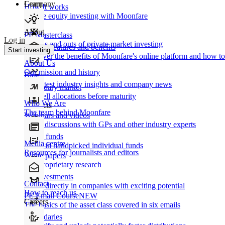
Learn
Company
How It works
Private equity investing with Moonfare
About
PE Masterclass
Log in
The ins and outs of private market investing
Product features and benefits
Start investing
Discover the benefits of Moonfare's online platform and how to 
About Us
Our mission and history
Blog
Our latest industry insights and company news
Secondary market
Buy/sell allocations before maturity
Who We Are
Products
The team behind Moonfare
Webinars and videos
Frank discussions with GPs and other industry experts
Direct funds
Media centre
Invest in handpicked individual funds
Resources for journalists and editors
White papers
Our proprietary research
Co-investments
Contact
Invest directly in companies with exciting potential
How to reach us
PE Email Course
NEW
Careers
The basics of the asset class covered in six emails
Secondaries