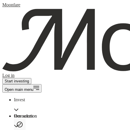
Moonfare
Log in
Start investing
Open main menu
Invest
Our solution
Resources