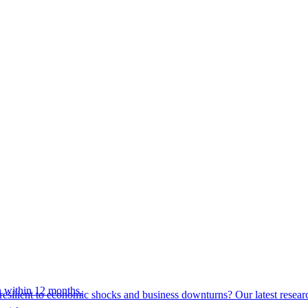
 within 12 months.
esilient to economic shocks and business downturns? Our latest resear