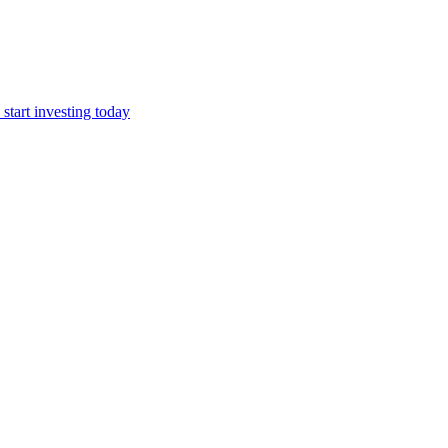
start investing today