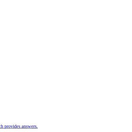
ch provides answers.