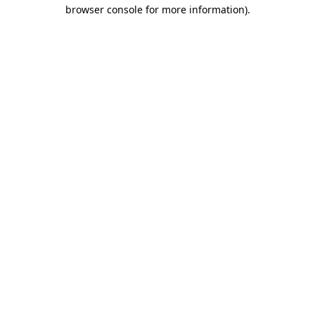
browser console for more information)
.