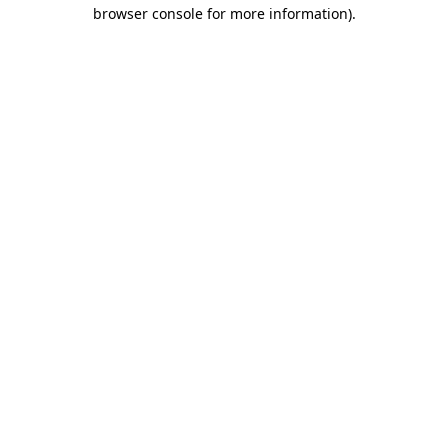
browser console for more information)
.