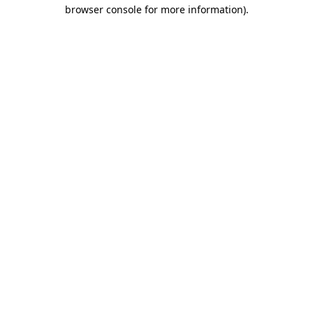
browser console for more information)
.