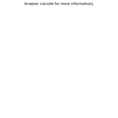
browser console for more information)
.