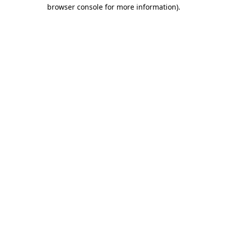
browser console for more information)
.