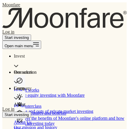
Moonfare
Log in
Start investing
Open main menu
Invest
Our solution
Resources
Learn
Company
How It works
Private equity investing with Moonfare
About
PE Masterclass
Log in
The ins and outs of private market investing
Product features and benefits
Start investing
Discover the benefits of Moonfare's online platform and how
About Us
to start investing today
Our mission and history