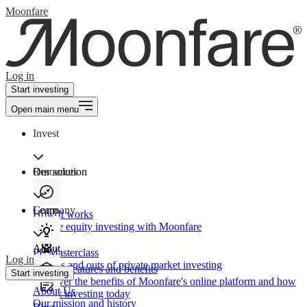
Moonfare
Log in
Start investing
Open main menu
Invest
Our solution
Resources
Learn
Company
How It works
Private equity investing with Moonfare
About
PE Masterclass
Log in
The ins and outs of private market investing
Product features and benefits
Start investing
Discover the benefits of Moonfare's online platform and how
About Us
to start investing today
Our mission and history