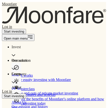
Moonfare
Log in
Start investing
Open main menu
Invest
Our solution
Resources
Learn
Company
How It works
Private equity investing with Moonfare
About
PE Masterclass
Log in
The ins and outs of private market investing
Product features and benefits
Start investing
Discover the benefits of Moonfare's online platform and how
About Us
to start investing today
Our mission and history