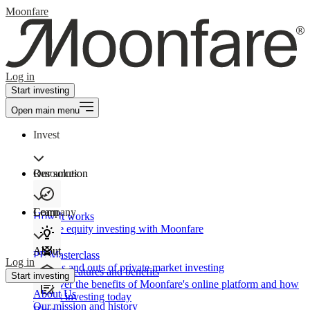
Moonfare
Log in
Start investing
Open main menu
Invest
Our solution
Resources
Learn
Company
How It works
Private equity investing with Moonfare
About
PE Masterclass
Log in
The ins and outs of private market investing
Product features and benefits
Start investing
Discover the benefits of Moonfare's online platform and how
About Us
to start investing today
Our mission and history