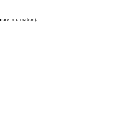
more information)
.