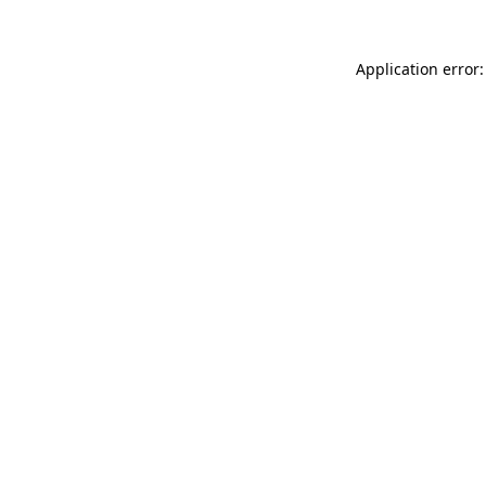
Application error: