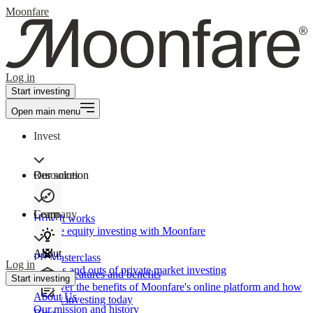
Moonfare
Log in
Start investing
Open main menu
Invest
Our solution
Resources
Learn
Company
How It works
Private equity investing with Moonfare
About
PE Masterclass
Log in
The ins and outs of private market investing
Product features and benefits
Start investing
Discover the benefits of Moonfare's online platform and how
About Us
to start investing today
Our mission and history