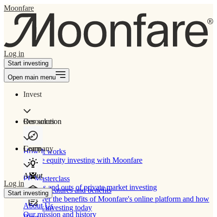
Moonfare
Log in
Start investing
Open main menu
Invest
Our solution
Resources
Learn
Company
How It works
Private equity investing with Moonfare
About
PE Masterclass
Log in
The ins and outs of private market investing
Product features and benefits
Start investing
Discover the benefits of Moonfare's online platform and how
About Us
to start investing today
Our mission and history