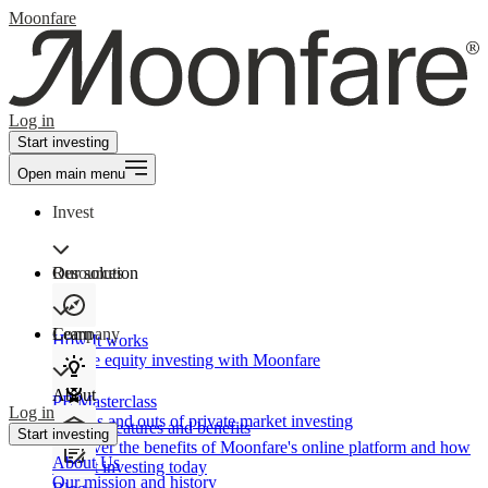
Moonfare
Log in
Start investing
Open main menu
Invest
Our solution
Resources
Learn
Company
How It works
Private equity investing with Moonfare
About
PE Masterclass
Log in
The ins and outs of private market investing
Product features and benefits
Start investing
Discover the benefits of Moonfare's online platform and how
About Us
to start investing today
Our mission and history